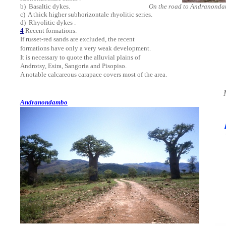
b)
Basaltic dykes.
On the road to Andranond
c)
A thick higher subhorizontale rhyolitic series.
d)
Rhyolitic
dykes .
4
Recent formations.
If russet-red sands are excluded, the recent
formations have only a very weak development.
It is necessary to quote the alluvial plains of
Androtsy, Esira, Sangoria and Pisopiso.
A notable calcareous carapace covers most of the area.
Andranondambo