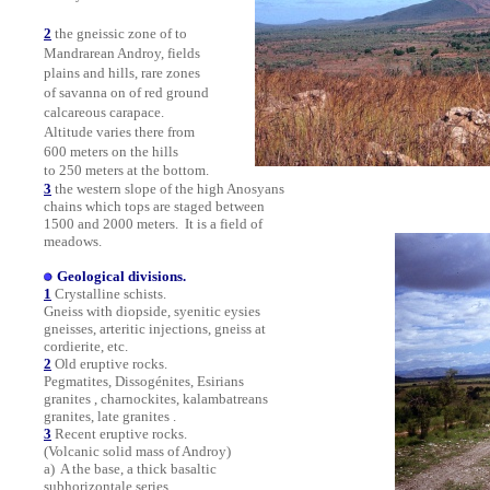
2
the gneissic zone of to
Mandrarean Androy, fields
plains and hills, rare zones
of savanna on of red ground
calcareous carapace.
Altitude varies there from
600 meters on the hills
to 250 meters at the bottom.
3
the western slope of the high Anosyans
chains which tops are staged between
1500 and 2000 meters.
It is a field of
meadows.
Geological divisions.
1
Crystalline schists.
Gneiss with diopside, syenitic eysies
gneisses, arteritic injections, gneiss at
cordierite, etc.
2
Old eruptive rocks.
Pegmatites, Dissogénites, Esirians
granites
, charnockites, kalambatreans
granites, late granites .
3
Recent eruptive rocks.
(Volcanic solid mass of Androy)
a) A the base, a thick basaltic
subhorizontale series .