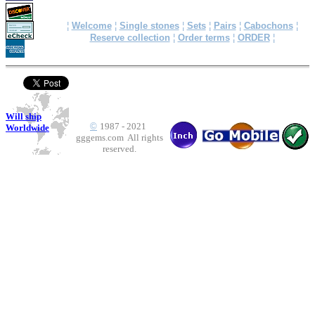
¦
Welcome
¦
Single stones
¦
Sets
¦
Pairs
¦
Cabochons
¦
Reserve collection
¦
Order terms
¦
ORDER
¦
Will ship
©
1987 - 2021
Worldwide
gggems.com All rights
reserved.