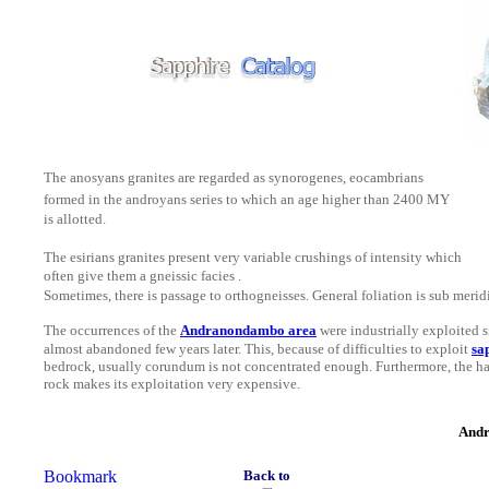
The anosyans granites are regarded as synorogenes, eocambrians
formed in the androyans series to which an age higher than 2400 MY
is allotted.
The esirians granites present very variable crushings of intensity which
often give them a gneissic facies .
Sometimes, there is passage to orthogneisses.
General foliation is sub merid
The occurrences of the
Andranondambo area
were
industrially
exploited 
almost
abandoned few years later. This, because of difficulties to exploit
sa
bedrock, usually corundum is not concentrated enough. Furthermore, the ha
rock makes its exploitation very expensive.
Andr
Back to