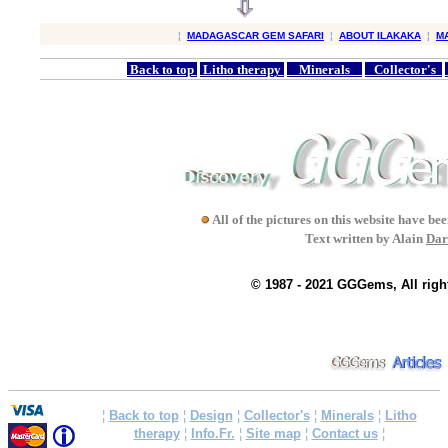
¦
MADAGASCAR GEM SAFARI
¦
ABOUT ILAKAKA
¦
M
Back to top
Litho therapy
Minerals
Collector's
All of the pictures on this website have b
Text written by Alain
Dar
© 1987 - 2021 GGGems, All righ
¦
Back to top
¦
Design
¦
Collector's
¦
Minerals
¦
Litho
therapy
¦
Info.Fr.
¦
Site map
¦
Contact us
¦