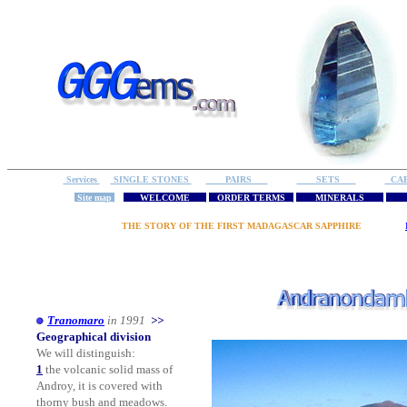
Services
SINGLE STONES
PAIRS
SETS
CA
Site map
WELCOME
ORDER TERMS
MINERALS
R
THE STORY OF THE FIRST MADAGASCAR SAPPHIRE
Tranomaro
in 1991
>>
Geographical division
We will distinguish:
1
the volcanic solid mass of
Androy, it is covered with
thorny bush and meadows.